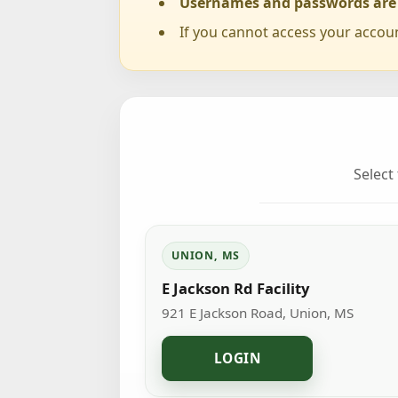
Usernames and passwords are c
If you cannot access your accou
Select
UNION, MS
E Jackson Rd Facility
921 E Jackson Road, Union, MS
LOGIN