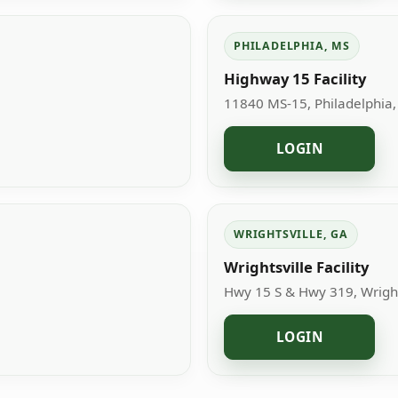
PHILADELPHIA, MS
Highway 15 Facility
11840 MS-15, Philadelphia
LOGIN
WRIGHTSVILLE, GA
Wrightsville Facility
Hwy 15 S & Hwy 319, Wright
LOGIN