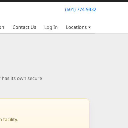
(601) 774-9432
(601) 774-9432
on
on
Contact Us
Contact Us
Log In
Log In
Locations
Locations
y has its own secure
facility.