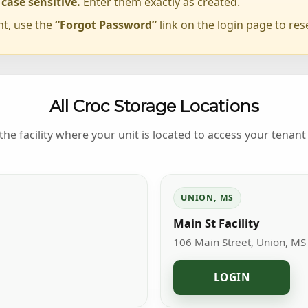
ase sensitive.
Enter them exactly as created.
nt, use the
“Forgot Password”
link on the login page to res
All Croc Storage Locations
 the facility where your unit is located to access your tenant 
UNION, MS
Main St Facility
106 Main Street, Union, MS
LOGIN