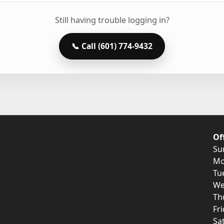
Still having trouble logging in?
📞 Call (601) 774-9432
Of
Su
Mo
Tu
We
Th
Fr
Sa