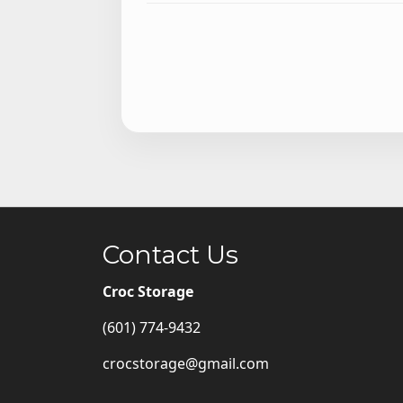
Contact Us
Croc Storage
(601) 774-9432
crocstorage@gmail.com