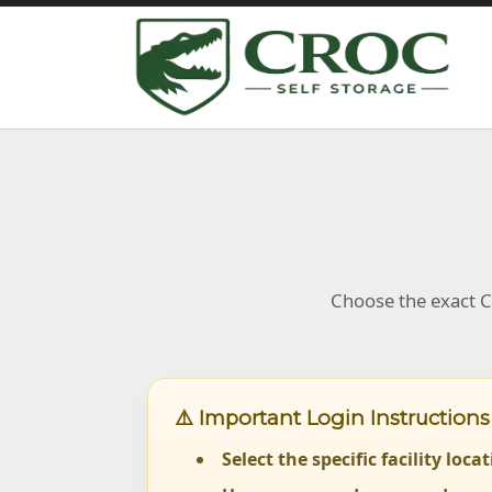
Choose the exact Cr
⚠️ Important Login Instructions
Select the specific facility loca