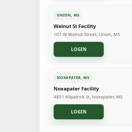
UNION, MS
Walnut St Facility
101 W Walnut Street, Union, MS
LOGIN
NOXAPATER, MS
Noxapater Facility
4851 Kilpatrick St, Noxapater, MS
LOGIN