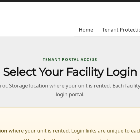
Home
Home
Tenant Protecti
Tenant Protecti
TENANT PORTAL ACCESS
Select Your Facility Login
oc Storage location where your unit is rented. Each facilit
login portal.
tion
where your unit is rented. Login links are unique to each 