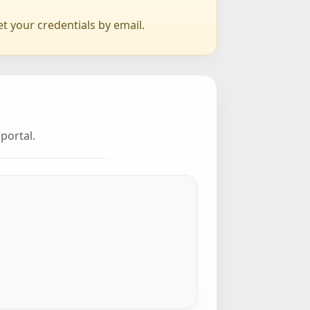
et your credentials by email.
portal.