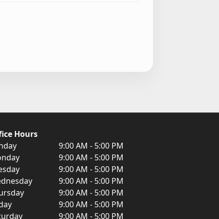
fice Hours
nday
9:00 AM - 5:00 PM
nday
9:00 AM - 5:00 PM
esday
9:00 AM - 5:00 PM
dnesday
9:00 AM - 5:00 PM
ursday
9:00 AM - 5:00 PM
iday
9:00 AM - 5:00 PM
turday
9:00 AM - 5:00 PM