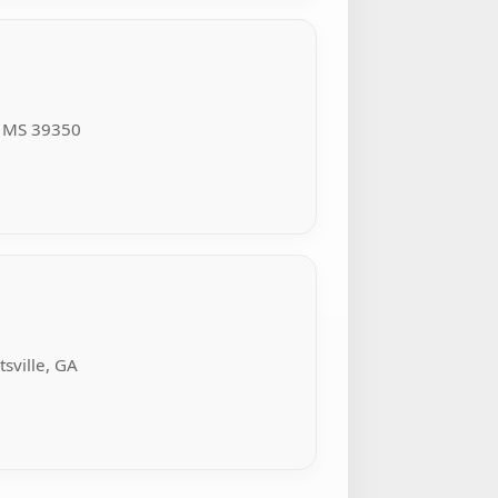
, MS 39350
sville, GA