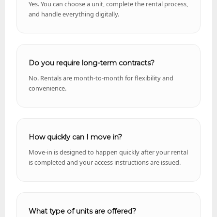
Yes. You can choose a unit, complete the rental process,
and handle everything digitally.
Do you require long-term contracts?
No. Rentals are month-to-month for flexibility and
convenience.
How quickly can I move in?
Move-in is designed to happen quickly after your rental
is completed and your access instructions are issued.
What type of units are offered?