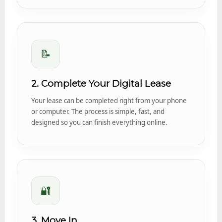
📝
2. Complete Your Digital Lease
Your lease can be completed right from your phone
or computer. The process is simple, fast, and
designed so you can finish everything online.
🔐
3. Move In