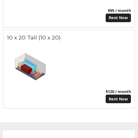
$95 / month
Rent Now
10 x 20 Tall (10 x 20)
$120 / month
Rent Now