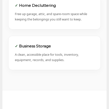
Home Decluttering
Free up garage, attic, and spare-room space while
keeping the belongings you still want to keep.
Business Storage
A clean, accessible place for tools, inventory,
equipment, records, and supplies.