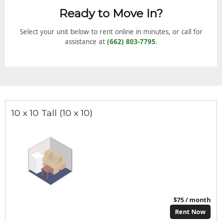
Ready to Move In?
Select your unit below to rent online in minutes, or call for
assistance at
(662) 803-7795
.
10 x 10 Tall (10 x 10)
$75 / month
Rent Now