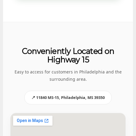
Conveniently Located on
Highway 15
Easy to access for customers in Philadelphia and the
surrounding area.
📍 11840 MS-15, Philadelphia, MS 39350