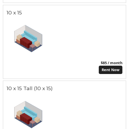
10 x 15
$85 / month
Rent Now
10 x 15 Tall (10 x 15)