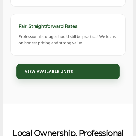
Fair, Straightforward Rates
Professional storage should still be practical. We focus
on honest pricing and strong value.
VIEW AVAILABLE UNITS
Local Ownership. Professional