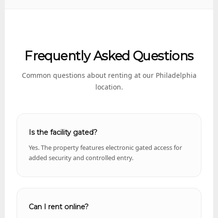
Frequently Asked Questions
Common questions about renting at our Philadelphia
location.
Is the facility gated?
Yes. The property features electronic gated access for
added security and controlled entry.
Can I rent online?