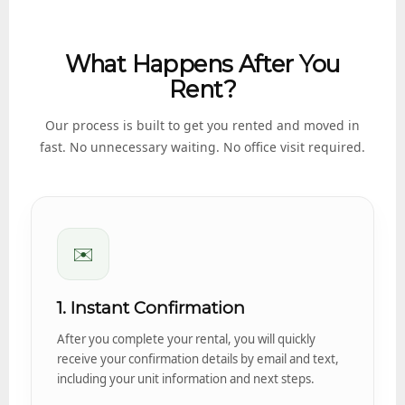
What Happens After You
Rent?
Our process is built to get you rented and moved in
fast. No unnecessary waiting. No office visit required.
✉️
1. Instant Confirmation
After you complete your rental, you will quickly
receive your confirmation details by email and text,
including your unit information and next steps.