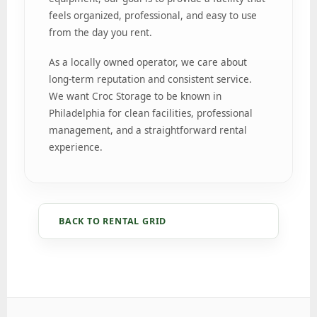
feels organized, professional, and easy to use
from the day you rent.
As a locally owned operator, we care about
long-term reputation and consistent service.
We want Croc Storage to be known in
Philadelphia for clean facilities, professional
management, and a straightforward rental
experience.
BACK TO RENTAL GRID