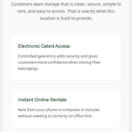
Customers want storage that is clean, secure, simple to
rent, and easy to access. That is exactly what this
location is built to provide.
Electronic Gated Access
Controlled gate entry adds security and gives
customers more confidence when storing their
belongings.
Instant Online Rentals
Rent from your phone or computer in minutes
without needing to come by an office first.