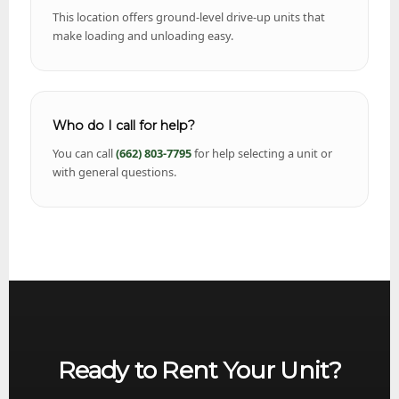
This location offers ground-level drive-up units that
make loading and unloading easy.
Who do I call for help?
You can call
(662) 803-7795
for help selecting a unit or
with general questions.
Ready to Rent Your Unit?