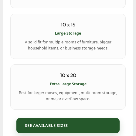
10 x 15
Large Storage
A solid fit for multiple rooms of furniture, bigger
household items, or business storage needs.
10 x 20
Extra Large Storage
Best for larger moves, equipment, multi-room storage,
or major overflow space.
SEE AVAILABLE SIZES