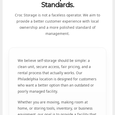
Standards.
Croc Storage is not a faceless operator. We aim to
provide a better customer experience with local
ownership and a more polished standard of
management.
We believe self-storage should be simple: a
clean unit, secure access, fair pricing, and a
rental process that actually works. Our
Philadelphia location is designed for customers
who want a better option than an outdated or
poorly managed facility.
Whether you are moving, making room at
home, or storing tools, inventory, or business
equipment, our goal is to provide a facility that