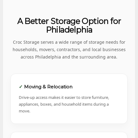
A Better Storage Option for
Philadelphia
Croc Storage serves a wide range of storage needs for
households, movers, contractors, and local businesses
across Philadelphia and the surrounding area.
Moving & Relocation
Drive-up access makes it easier to store furniture,
appliances, boxes, and household items during a
move.