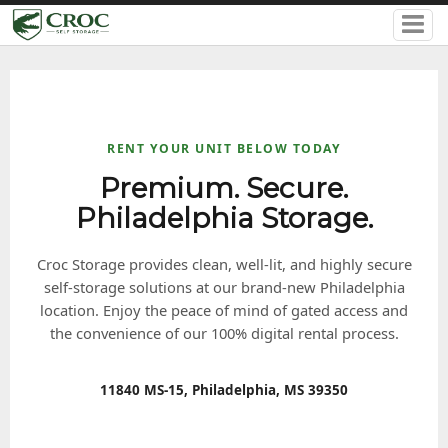
RENT YOUR UNIT BELOW TODAY
Premium. Secure.
Philadelphia Storage.
Croc Storage provides clean, well-lit, and highly secure
self-storage solutions at our brand-new Philadelphia
location. Enjoy the peace of mind of gated access and
the convenience of our 100% digital rental process.
11840 MS-15, Philadelphia, MS 39350