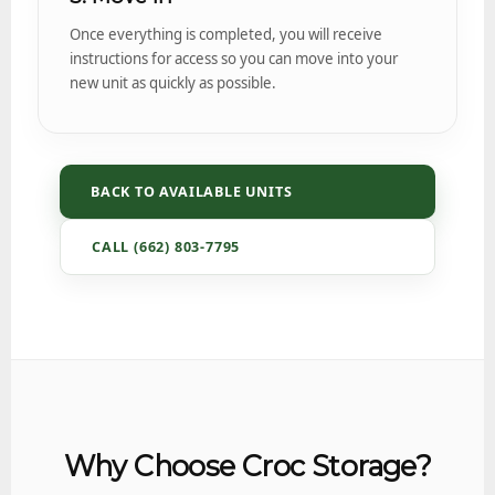
Once everything is completed, you will receive
instructions for access so you can move into your
new unit as quickly as possible.
BACK TO AVAILABLE UNITS
CALL (662) 803-7795
Why Choose Croc Storage?