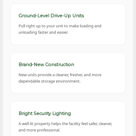
Ground-Level Drive-Up Units
Pull right up to your unit to make loading and
unloading faster and easier.
Brand-New Construction
New units provide a cleaner, fresher, and more
dependable storage environment.
Bright Security Lighting
A well-lit property helps the facility feel safer, cleaner,
and more professional.