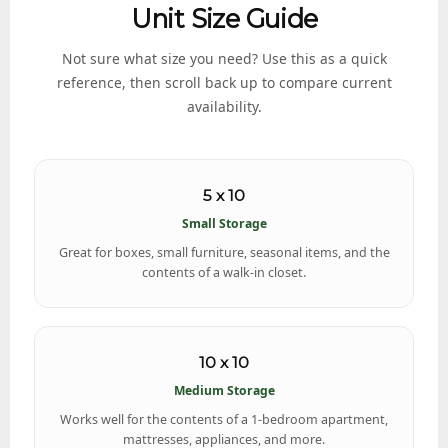
Unit Size Guide
Not sure what size you need? Use this as a quick
reference, then scroll back up to compare current
availability.
5 x 10
Small Storage
Great for boxes, small furniture, seasonal items, and the
contents of a walk-in closet.
10 x 10
Medium Storage
Works well for the contents of a 1-bedroom apartment,
mattresses, appliances, and more.