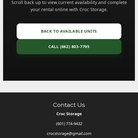
Scroll back up to view current availability and complete
your rental online with Croc Storage.
BACK TO AVAILABLE UNITS
CALL (662) 803-7795
Contact Us
Croc Storage
(601) 774-9432
crocstorage@gmail.com