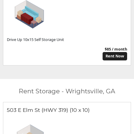
Drive Up 10x15 Self Storage Unit
$85 / month
Rent Now
Rent Storage - Wrightsville, GA
503 E Elm St (HWY 319) (10 x 10)