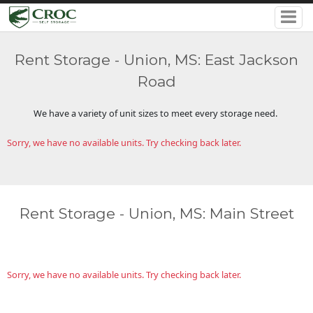
Rent Storage - Union, MS: East Jackson
Road
We have a variety of unit sizes to meet every storage need.
Sorry, we have no available units. Try checking back later.
Rent Storage - Union, MS: Main Street
Sorry, we have no available units. Try checking back later.