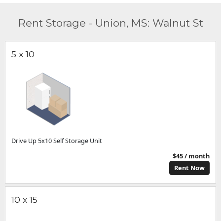
Rent Storage - Union, MS: Walnut St
5 x 10
Drive Up 5x10 Self Storage Unit
$45 / month
Rent Now
10 x 15