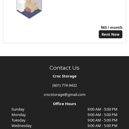
$65 / month
Rent Now
Contact Us
Croc Storage
(601) 774-9432
crocstorage@gmail.com
Office Hours
Sunday
9:00 AM - 5:00 PM
Monday
9:00 AM - 5:00 PM
Tuesday
9:00 AM - 5:00 PM
Wednesday
9:00 AM - 5:00 PM