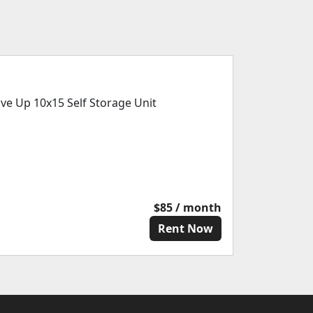
ive Up 10x15 Self Storage Unit
$85 / month
Rent Now