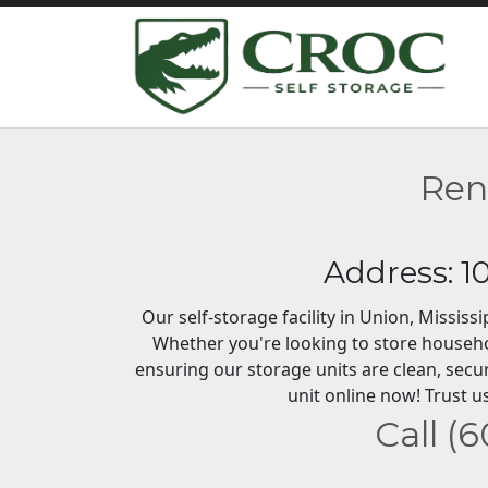
Ren
Address: 1
Our self-storage facility in Union, Missis
Whether you're looking to store househo
ensuring our storage units are clean, secu
unit online now! Trust us
Call (