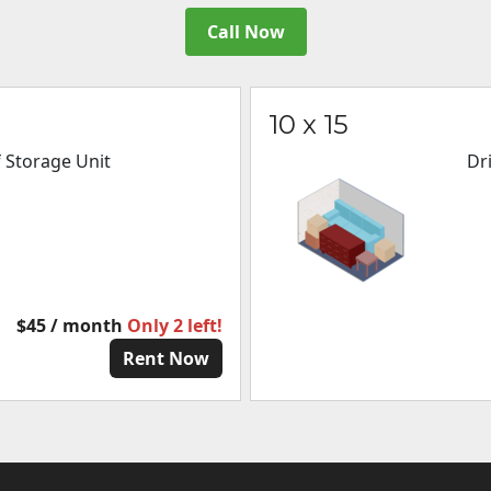
Call Now
10 x 15
f Storage Unit
Dr
$45 / month
Only 2 left!
Rent Now