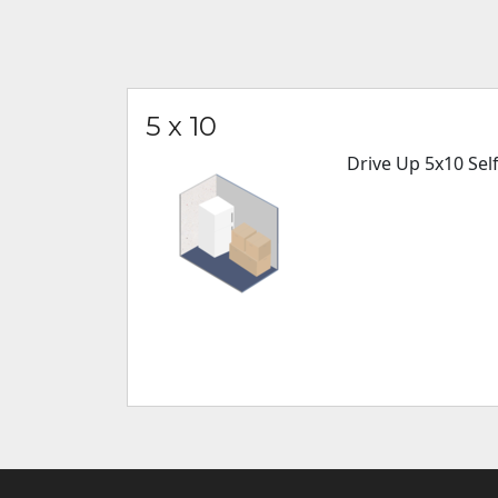
5 x 10
Drive Up 5x10 Sel