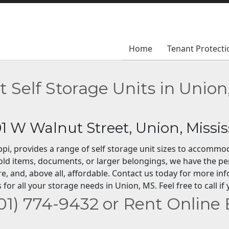
Home
Home
Tenant Protecti
Tenant Protecti
t Self Storage Units in Union
01 W Walnut Street, Union, Missis
sippi, provides a range of self storage unit sizes to accomm
ld items, documents, or larger belongings, we have the pe
re, and, above all, affordable. Contact us today for more in
 for all your storage needs in Union, MS. Feel free to call 
601) 774-9432 or Rent Online