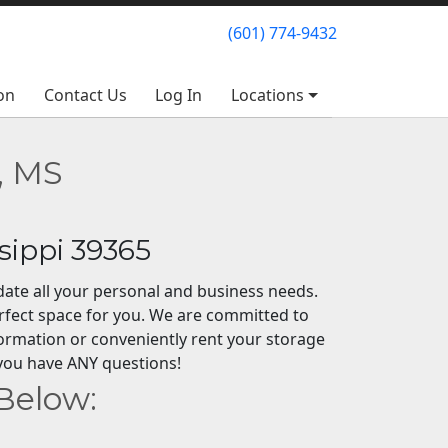
(601) 774-9432
(601) 774-9432
on
on
Contact Us
Contact Us
Log In
Log In
Locations
Locations
, MS
sippi 39365
odate all your personal and business needs.
rfect space for you. We are committed to
formation or conveniently rent your storage
if you have ANY questions!
 Below: